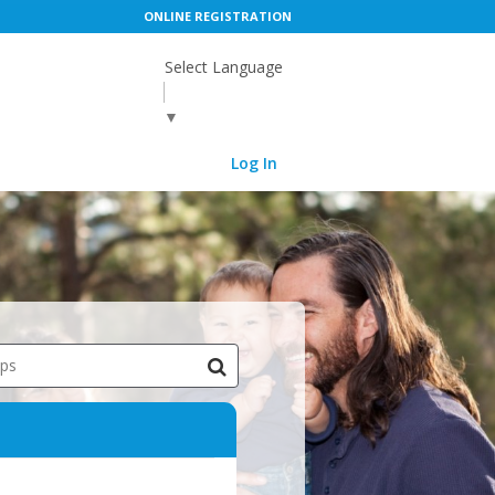
ONLINE REGISTRATION
Select Language
▼
Log In
ips