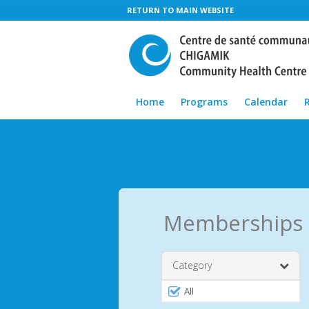
RETURN TO MAIN WEBSITE
Home
Programs
Calendar
Memberships
Category
Filter
All
by